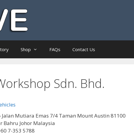
ctory
Shop
FAQs
Contact Us
Workshop Sdn. Bhd.
ehicles
 Jalan Mutiara Emas 7/4 Taman Mount Austin 81100
r Bahru Johor Malaysia
+60 7-353 5788