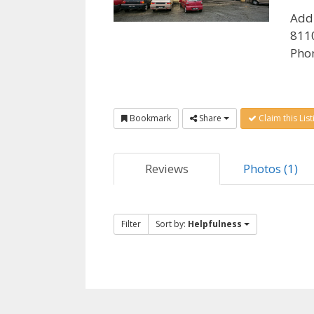
Add
8110
Pho
Bookmark
Share
Claim this List
Reviews
Photos (1)
Filter
Sort by:
Helpfulness