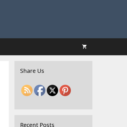
Share Us
Recent Posts