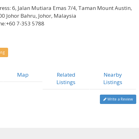
ress:
6, Jalan Mutiara Emas 7/4, Taman Mount Austin,
0 Johor Bahru, Johor, Malaysia
ne:
+60 7-353 5788
ing
Map
Related
Nearby
Listings
Listings
Write a Review