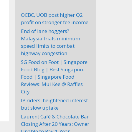
OCBC, UOB post higher Q2
profit on stronger fee income
End of lane hoggers?
Malaysia trials minimum
speed limits to combat
highway congestion
SG Food on Foot | Singapore
Food Blog | Best Singapore
Food | Singapore Food
Reviews: Mui Kee @ Raffles
City
IP riders: heightened interest
but slow uptake
Laurent Café & Chocolate Bar
Closing After 20 Years; Owner
Unable to Pay 1-Year