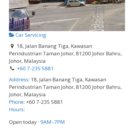
Car Servicing
18, Jalan Banang Tiga, Kawasan
Perindustrian Taman Johor, 81200 Johor Bahru,
Johor, Malaysia
+60 7-235 5881
Address
:
18, Jalan Banang Tiga, Kawasan
Perindustrian Taman Johor, 81200 Johor Bahru,
Johor, Malaysia
Phone
:
+60 7-235 5881
Hours
:
Open today
·
9AM–7PM