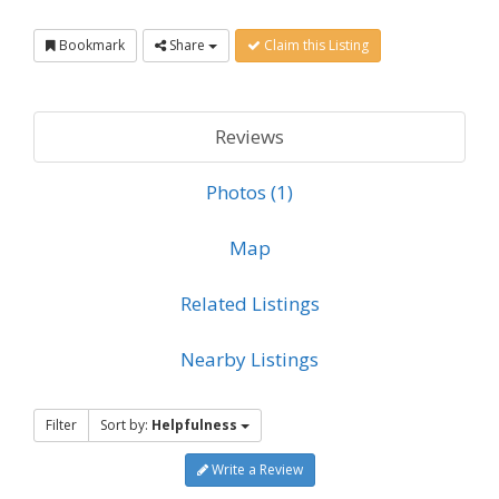
Bookmark
Share
Claim this Listing
Reviews
Photos (1)
Map
Related Listings
Nearby Listings
Filter
Sort by:
Helpfulness
Write a Review