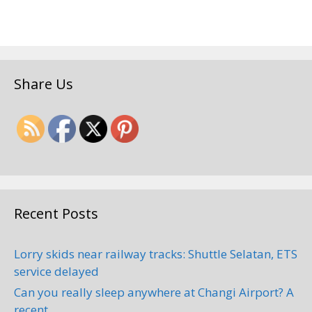
Share Us
Recent Posts
Lorry skids near railway tracks: Shuttle Selatan, ETS
service delayed
Can you really sleep anywhere at Changi Airport? A
recent