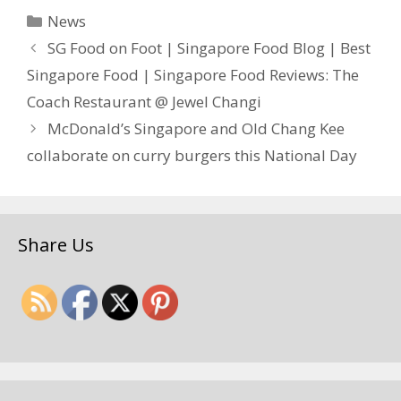
Categories
News
SG Food on Foot | Singapore Food Blog | Best
Singapore Food | Singapore Food Reviews: The
Coach Restaurant @ Jewel Changi
McDonald’s Singapore and Old Chang Kee
collaborate on curry burgers this National Day
Share Us