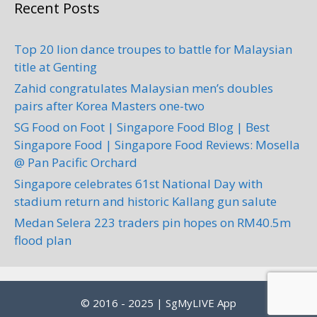
Recent Posts
Top 20 lion dance troupes to battle for Malaysian
title at Genting
Zahid congratulates Malaysian men’s doubles
pairs after Korea Masters one-two
SG Food on Foot | Singapore Food Blog | Best
Singapore Food | Singapore Food Reviews: Mosella
@ Pan Pacific Orchard
Singapore celebrates 61st National Day with
stadium return and historic Kallang gun salute
Medan Selera 223 traders pin hopes on RM40.5m
flood plan
© 2016 - 2025 | SgMyLIVE App