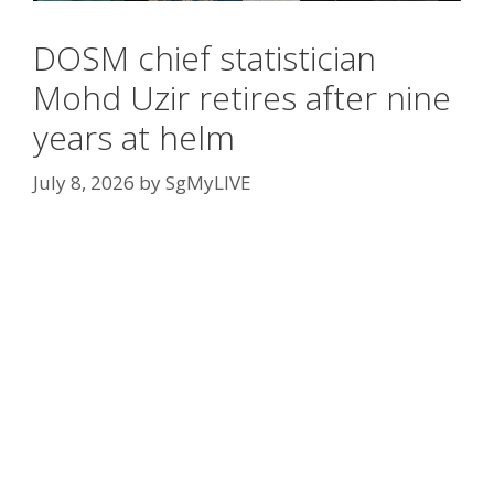
DOSM chief statistician
Mohd Uzir retires after nine
years at helm
July 8, 2026
by
SgMyLIVE