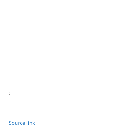
;
Source link