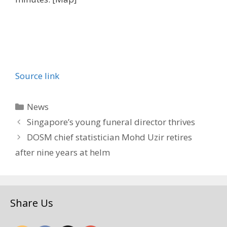
Source link
Categories
News
Singapore’s young funeral director thrives
DOSM chief statistician Mohd Uzir retires
after nine years at helm
Share Us