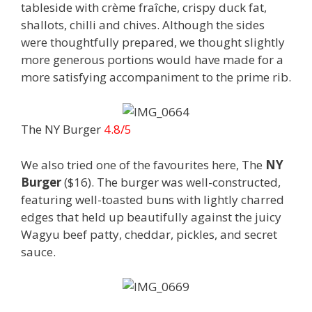
tableside with crème fraîche, crispy duck fat,
shallots, chilli and chives. Although the sides
were thoughtfully prepared, we thought slightly
more generous portions would have made for a
more satisfying accompaniment to the prime rib.
The NY Burger
4.8/5
We also tried one of the favourites here, The
NY
Burger
($16). The burger was well-constructed,
featuring well-toasted buns with lightly charred
edges that held up beautifully against the juicy
Wagyu beef patty, cheddar, pickles, and secret
sauce.