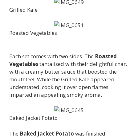
Grilled Kale
Roasted Vegetables
Each set comes with two sides. The
Roasted
Vegetables
tantalised with their delightful char,
with a creamy butter sauce that boosted the
mouthfeel. While the Grilled Kale appeared
understated, cooking it over open flames
imparted an appealing smoky aroma.
Baked Jacket Potato
The
Baked Jacket Potato
was finished