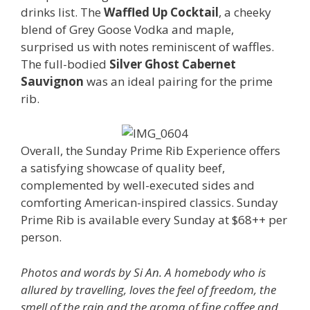
drinks list. The
Waffled Up Cocktail
, a cheeky
blend of Grey Goose Vodka and maple,
surprised us with notes reminiscent of waffles.
The full-bodied
Silver Ghost Cabernet
Sauvignon
was an ideal pairing for the prime
rib.
Overall, the Sunday Prime Rib Experience offers
a satisfying showcase of quality beef,
complemented by well-executed sides and
comforting American-inspired classics. Sunday
Prime Rib is available every Sunday at $68++ per
person.
Photos and words by Si An. A homebody who is
allured by travelling, loves the feel of freedom, the
smell of the rain and the aroma of fine coffee and