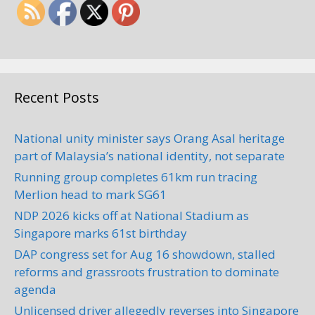
Recent Posts
National unity minister says Orang Asal heritage
part of Malaysia’s national identity, not separate
Running group completes 61km run tracing
Merlion head to mark SG61
NDP 2026 kicks off at National Stadium as
Singapore marks 61st birthday
DAP congress set for Aug 16 showdown, stalled
reforms and grassroots frustration to dominate
agenda
Unlicensed driver allegedly reverses into Singapore