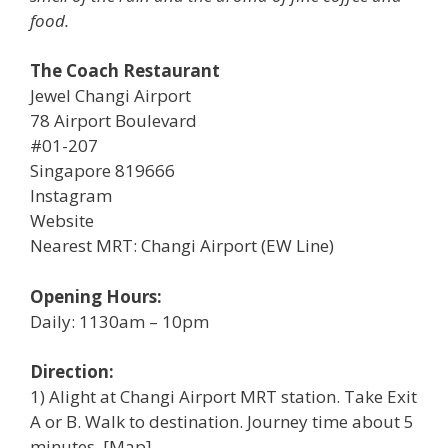
food.
The Coach Restaurant
Jewel Changi Airport
78 Airport Boulevard
#01-207
Singapore 819666
Instagram
Website
Nearest MRT: Changi Airport (EW Line)
Opening Hours:
Daily: 1130am – 10pm
Direction:
1) Alight at Changi Airport MRT station. Take Exit
A or B. Walk to destination. Journey time about 5
minutes. [Map]