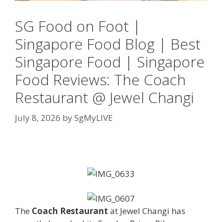
SG Food on Foot |
Singapore Food Blog | Best
Singapore Food | Singapore
Food Reviews: The Coach
Restaurant @ Jewel Changi
July 8, 2026
by
SgMyLIVE
The
Coach Restaurant
at Jewel Changi has