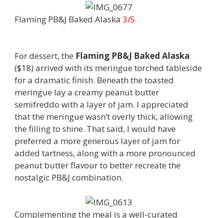
Flaming PB&J Baked Alaska
3/5
For dessert, the
Flaming PB&J Baked Alaska
($18) arrived with its meringue torched tableside
for a dramatic finish. Beneath the toasted
meringue lay a creamy peanut butter
semifreddo with a layer of jam. I appreciated
that the meringue wasn’t overly thick, allowing
the filling to shine. That said, I would have
preferred a more generous layer of jam for
added tartness, along with a more pronounced
peanut butter flavour to better recreate the
nostalgic PB&J combination.
Complementing the meal is a well-curated