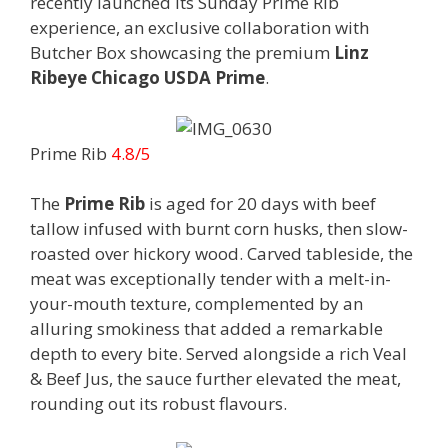
recently launched its Sunday Prime Rib
experience, an exclusive collaboration with
Butcher Box showcasing the premium
Linz
Ribeye Chicago USDA Prime
.
Prime Rib
4.8/5
The
Prime Rib
is aged for 20 days with beef
tallow infused with burnt corn husks, then slow-
roasted over hickory wood. Carved tableside, the
meat was exceptionally tender with a melt-in-
your-mouth texture, complemented by an
alluring smokiness that added a remarkable
depth to every bite. Served alongside a rich Veal
& Beef Jus, the sauce further elevated the meat,
rounding out its robust flavours.