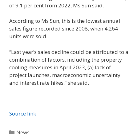
of 9.1 per cent from 2022, Ms Sun said.
According to Ms Sun, this is the lowest annual
sales figure recorded since 2008, when 4,264
units were sold.
“Last year’s sales decline could be attributed to a
combination of factors, including the property
cooling measures in April 2023, (a) lack of
project launches, macroeconomic uncertainty
and interest rate hikes,” she said.
Source link
Categories
News