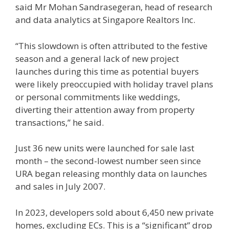
said Mr Mohan Sandrasegeran, head of research
and data analytics at Singapore Realtors Inc.
“This slowdown is often attributed to the festive
season and a general lack of new project
launches during this time as potential buyers
were likely preoccupied with holiday travel plans
or personal commitments like weddings,
diverting their attention away from property
transactions,” he said.
Just 36 new units were launched for sale last
month – the second-lowest number seen since
URA began releasing monthly data on launches
and sales in July 2007.
In 2023, developers sold about 6,450 new private
homes, excluding ECs. This is a “significant” drop