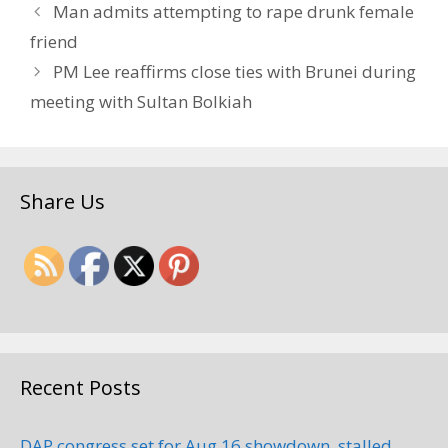
Man admits attempting to rape drunk female
friend
PM Lee reaffirms close ties with Brunei during
meeting with Sultan Bolkiah
Share Us
Recent Posts
DAP congress set for Aug 16 showdown, stalled