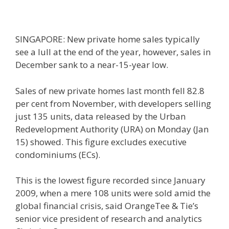
SINGAPORE: New private home sales typically
see a lull at the end of the year, however, sales in
December sank to a near-15-year low.
Sales of new private homes last month fell 82.8
per cent from November, with developers selling
just 135 units, data released by the Urban
Redevelopment Authority (URA) on Monday (Jan
15) showed. This figure excludes executive
condominiums (ECs).
This is the lowest figure recorded since January
2009, when a mere 108 units were sold amid the
global financial crisis, said OrangeTee & Tie’s
senior vice president of research and analytics