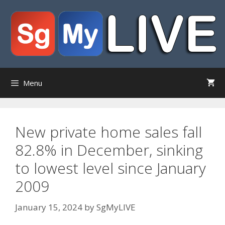
Skip
to
content
Menu
New private home sales fall
82.8% in December, sinking
to lowest level since January
2009
January 15, 2024
by
SgMyLIVE