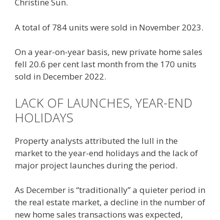
Christine Sun.
A total of 784 units were sold in November 2023.
On a year-on-year basis, new private home sales
fell 20.6 per cent last month from the 170 units
sold in December 2022.
LACK OF LAUNCHES, YEAR-END
HOLIDAYS
Property analysts attributed the lull in the
market to the year-end holidays and the lack of
major project launches during the period.
As December is “traditionally” a quieter period in
the real estate market, a decline in the number of
new home sales transactions was expected,