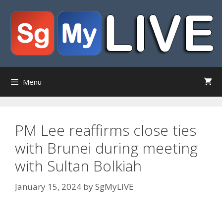
Skip
to
content
Menu
PM Lee reaffirms close ties
with Brunei during meeting
with Sultan Bolkiah
January 15, 2024
by
SgMyLIVE