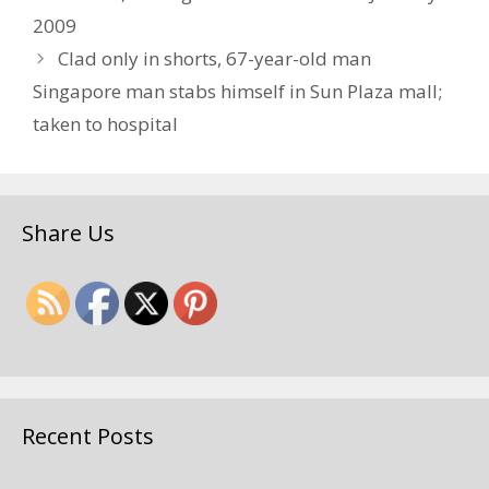
2009
Clad only in shorts, 67-year-old man
Singapore man stabs himself in Sun Plaza mall;
taken to hospital
Share Us
Recent Posts