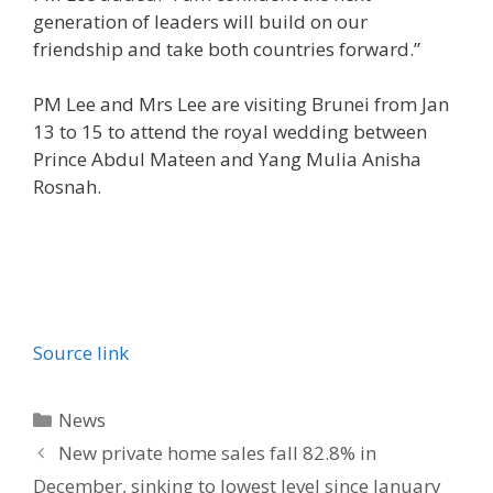
generation of leaders will build on our
friendship and take both countries forward.”
PM Lee and Mrs Lee are visiting Brunei from Jan
13 to 15 to attend the royal wedding between
Prince Abdul Mateen and Yang Mulia Anisha
Rosnah.
Source link
Categories
News
New private home sales fall 82.8% in
December, sinking to lowest level since January