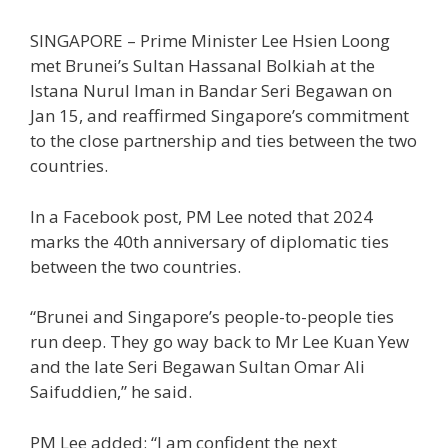
SINGAPORE – Prime Minister Lee Hsien Loong
met Brunei’s Sultan Hassanal Bolkiah at the
Istana Nurul Iman in Bandar Seri Begawan on
Jan 15, and reaffirmed Singapore’s commitment
to the close partnership and ties between the two
countries.
In a Facebook post, PM Lee noted that 2024
marks the 40th anniversary of diplomatic ties
between the two countries.
“Brunei and Singapore’s people-to-people ties
run deep. They go way back to Mr Lee Kuan Yew
and the late Seri Begawan Sultan Omar Ali
Saifuddien,” he said.
PM Lee added: “I am confident the next