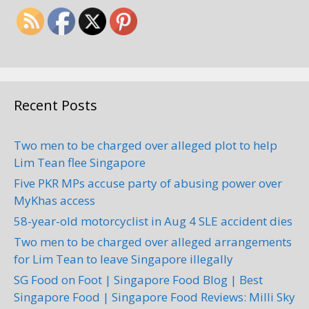
Recent Posts
Two men to be charged over alleged plot to help
Lim Tean flee Singapore
Five PKR MPs accuse party of abusing power over
MyKhas access
58-year-old motorcyclist in Aug 4 SLE accident dies
Two men to be charged over alleged arrangements
for Lim Tean to leave Singapore illegally
SG Food on Foot | Singapore Food Blog | Best
Singapore Food | Singapore Food Reviews: Milli Sky