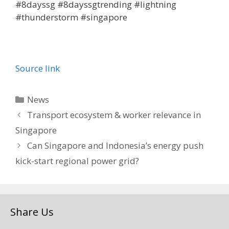
#8dayssg #8dayssgtrending #lightning
#thunderstorm #singapore
Source link
Categories
News
Transport ecosystem & worker relevance in
Singapore
Can Singapore and Indonesia’s energy push
kick-start regional power grid?
Share Us