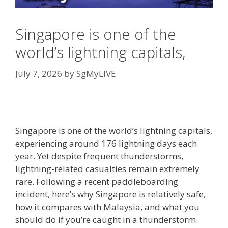
Singapore is one of the
world’s lightning capitals,
July 7, 2026
by
SgMyLIVE
Singapore is one of the world’s lightning capitals,
experiencing around 176 lightning days each
year. Yet despite frequent thunderstorms,
lightning-related casualties remain extremely
rare. Following a recent paddleboarding
incident, here’s why Singapore is relatively safe,
how it compares with Malaysia, and what you
should do if you’re caught in a thunderstorm.