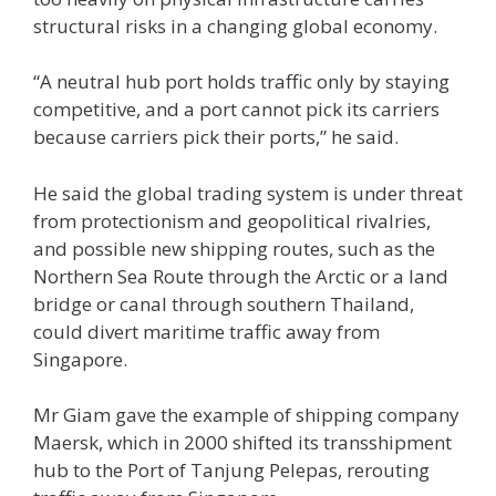
structural risks in a changing global economy.
“A neutral hub port holds traffic only by staying
competitive, and a port cannot pick its carriers
because carriers pick their ports,” he said.
He said the global trading system is under threat
from protectionism and geopolitical rivalries,
and possible new shipping routes, such as the
Northern Sea Route through the Arctic or a land
bridge or canal through southern Thailand,
could divert maritime traffic away from
Singapore.
Mr Giam gave the example of shipping company
Maersk, which in 2000 shifted its transshipment
hub to the Port of Tanjung Pelepas, rerouting