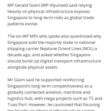
MP Gerald Giam (WP-Aljunied) said relying
heavily on physical infrastructure exposes
Singapore to long-term risks as global trade
patterns evolve.
The six WP MPs who spoke also questioned why
Singapore sold the majority stake in national
shipping carrier Neptune Orient Lines (NOL) a
decade ago, and asked whether Singapore
should build up digital transport infrastructure
alongside physical assets.
Mr Giam said he supported reinforcing
Singapore’s long-term competitiveness as a
globally connected aviation, maritime and
logistics hub, with mega projects such as T5 and
Tuas Port. However, he cautioned that focusing
too heavily on physical infrastructure carries