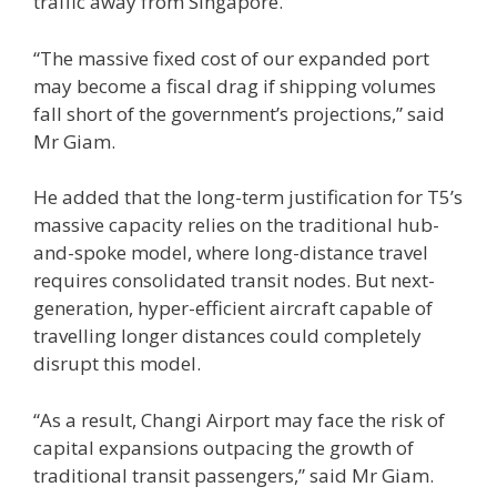
traffic away from Singapore.
“The massive fixed cost of our expanded port
may become a fiscal drag if shipping volumes
fall short of the government’s projections,” said
Mr Giam.
He added that the long-term justification for T5’s
massive capacity relies on the traditional hub-
and-spoke model, where long-distance travel
requires consolidated transit nodes. But next-
generation, hyper-efficient aircraft capable of
travelling longer distances could completely
disrupt this model.
“As a result, Changi Airport may face the risk of
capital expansions outpacing the growth of
traditional transit passengers,” said Mr Giam.