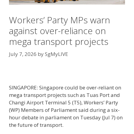
Workers’ Party MPs warn
against over-reliance on
mega transport projects
July 7, 2026
by
SgMyLIVE
SINGAPORE: Singapore could be over-reliant on
mega transport projects such as Tuas Port and
Changi Airport Terminal 5 (T5), Workers’ Party
(WP) Members of Parliament said during a six-
hour debate in parliament on Tuesday (Jul 7) on
the future of transport.