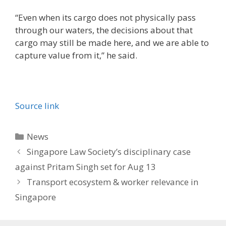
“Even when its cargo does not physically pass
through our waters, the decisions about that
cargo may still be made here, and we are able to
capture value from it,” he said.
Source link
Categories
News
Singapore Law Society’s disciplinary case
against Pritam Singh set for Aug 13
Transport ecosystem & worker relevance in
Singapore