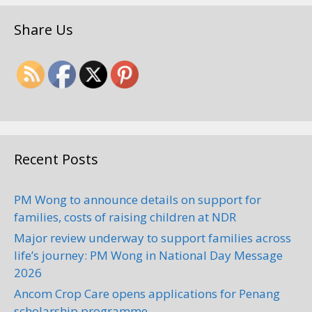
Share Us
Recent Posts
PM Wong to announce details on support for
families, costs of raising children at NDR
Major review underway to support families across
life’s journey: PM Wong in National Day Message
2026
Ancom Crop Care opens applications for Penang
scholarship programme