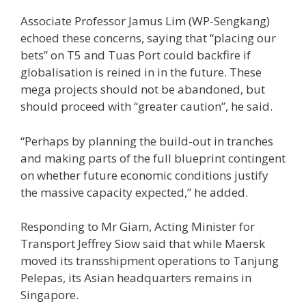
Associate Professor Jamus Lim (WP-Sengkang)
echoed these concerns, saying that “placing our
bets” on T5 and Tuas Port could backfire if
globalisation is reined in in the future. These
mega projects should not be abandoned, but
should proceed with “greater caution”, he said.
“Perhaps by planning the build-out in tranches
and making parts of the full blueprint contingent
on whether future economic conditions justify
the massive capacity expected,” he added.
Responding to Mr Giam, Acting Minister for
Transport Jeffrey Siow said that while Maersk
moved its transshipment operations to Tanjung
Pelepas, its Asian headquarters remains in
Singapore.