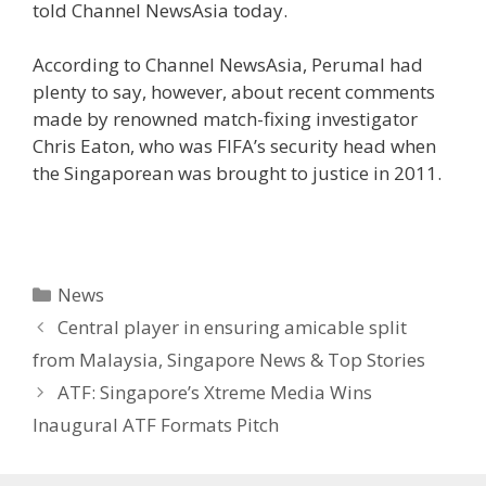
told Channel NewsAsia today.
According to Channel NewsAsia, Perumal had
plenty to say, however, about recent comments
made by renowned match-fixing investigator
Chris Eaton, who was FIFA’s security head when
the Singaporean was brought to justice in 2011.
Categories
News
Central player in ensuring amicable split
from Malaysia, Singapore News & Top Stories
ATF: Singapore’s Xtreme Media Wins
Inaugural ATF Formats Pitch