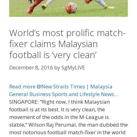
World’s most prolific match-
fixer claims Malaysian
football is ‘very clean’
December 8, 2016
by
SgMyLIVE
Read more @New Straits Times | Malaysia
General Business Sports and Lifestyle News…
SINGAPORE: “Right now, I think Malaysian
football is at its best. It is very clean, the
movement of the odds in the M-League is
stable,” Wilson Raj Perumal, the man dubbed the
most notorious football match-fixer in the world