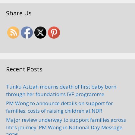
Share Us
Recent Posts
Tunku Azizah mourns death of first baby born
through her foundation’s IVF programme
PM Wong to announce details on support for
families, costs of raising children at NDR
Major review underway to support families across
life’s journey: PM Wong in National Day Message
2026