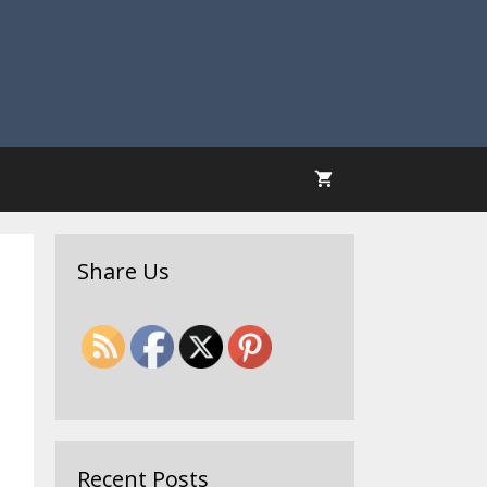
Share Us
Recent Posts