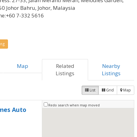
ress:
27-33, Jalan Meranti Merah, Melodies Garden,
0 Johor Bahru, Johor, Malaysia
ne:
+60 7-332 5616
ing
Map
Related
Nearby
Listings
Listings
List
Grid
Map
Redo search when map moved
mes Auto