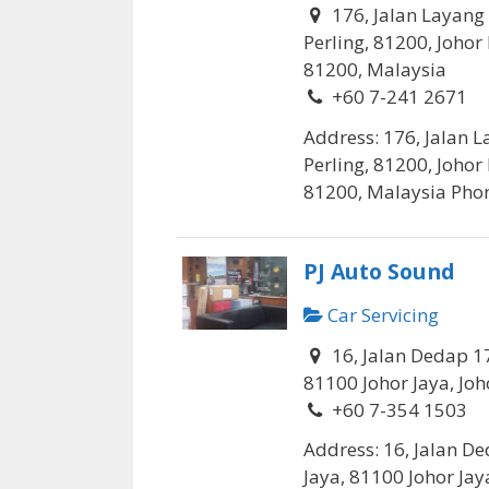
176, Jalan Layang
Perling, 81200, Johor
81200, Malaysia
+60 7-241 2671
Address: 176, Jalan 
Perling, 81200, Johor
81200, Malaysia Phone
PJ Auto Sound
Car Servicing
16, Jalan Dedap 17
81100 Johor Jaya, Joh
+60 7-354 1503
Address: 16, Jalan De
Jaya, 81100 Johor Jaya