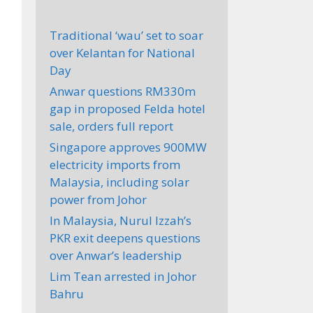
Traditional ‘wau’ set to soar
over Kelantan for National
Day
Anwar questions RM330m
gap in proposed Felda hotel
sale, orders full report
Singapore approves 900MW
electricity imports from
Malaysia, including solar
power from Johor
In Malaysia, Nurul Izzah’s
PKR exit deepens questions
over Anwar’s leadership
Lim Tean arrested in Johor
Bahru