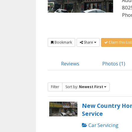
Add
8025
Pho
Bookmark
Share
Claim this List
Reviews
Photos (1)
Filter
Sort by:
Newest First
New Country Ho
Service
Car Servicing