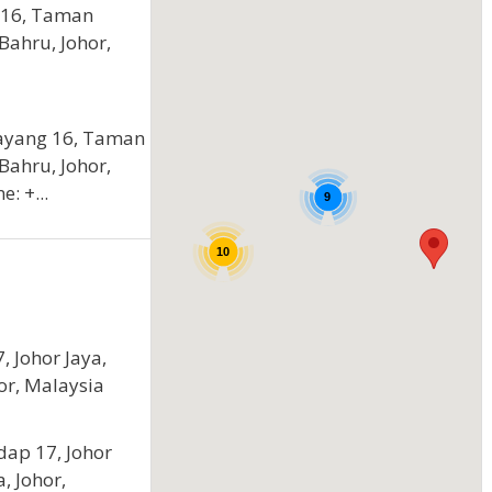
 16, Taman
 Bahru, Johor,
Layang 16, Taman
 Bahru, Johor,
: +...
9
10
, Johor Jaya,
or, Malaysia
dap 17, Johor
, Johor,