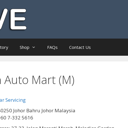
ctory
Shop
FAQs
Contact Us
Auto Mart (M)
r Servicing
0250 Johor Bahru Johor Malaysia
+60 7-332 5616