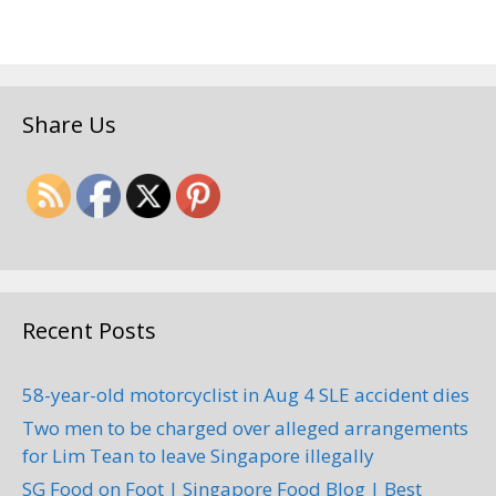
Share Us
Recent Posts
58-year-old motorcyclist in Aug 4 SLE accident dies
Two men to be charged over alleged arrangements
for Lim Tean to leave Singapore illegally
SG Food on Foot | Singapore Food Blog | Best