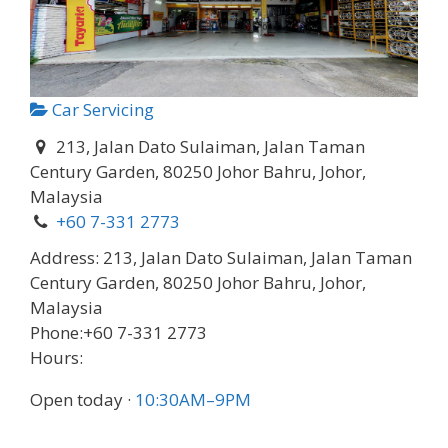
Car Servicing
213, Jalan Dato Sulaiman, Jalan Taman
Century Garden, 80250 Johor Bahru, Johor,
Malaysia
+60 7-331 2773
Address:
213, Jalan Dato Sulaiman, Jalan Taman
Century Garden, 80250 Johor Bahru, Johor,
Malaysia
Phone:
+60 7-331 2773
Hours:
Open today
·
10:30AM–9PM