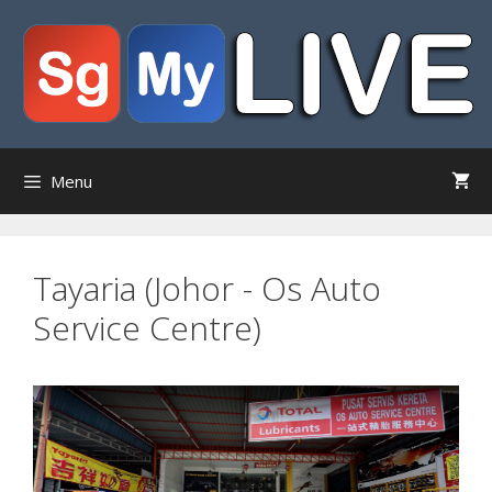
Skip
to
content
Menu
Tayaria (Johor - Os Auto
Service Centre)