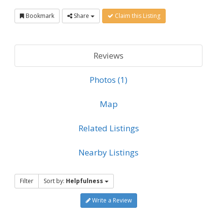
Bookmark
Share
Claim this Listing
Reviews
Photos (1)
Map
Related Listings
Nearby Listings
Filter
Sort by:
Helpfulness
Write a Review