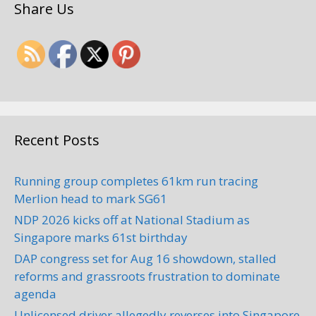
Share Us
Recent Posts
Running group completes 61km run tracing
Merlion head to mark SG61
NDP 2026 kicks off at National Stadium as
Singapore marks 61st birthday
DAP congress set for Aug 16 showdown, stalled
reforms and grassroots frustration to dominate
agenda
Unlicensed driver allegedly reverses into Singapore