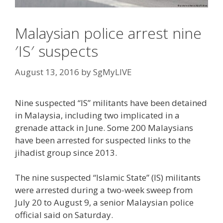
Malaysian police arrest nine
′IS′ suspects
August 13, 2016
by
SgMyLIVE
Nine suspected “IS” militants have been detained
in Malaysia, including two implicated in a
grenade attack in June. Some 200 Malaysians
have been arrested for suspected links to the
jihadist group since 2013.
The nine suspected “Islamic State” (IS) militants
were arrested during a two-week sweep from
July 20 to August 9, a senior Malaysian police
official said on Saturday.