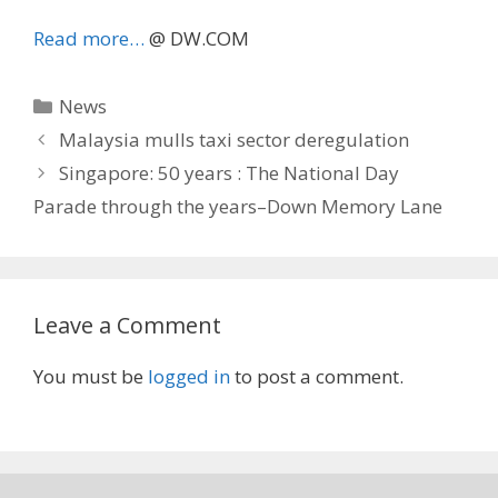
Read more…
@ DW.COM
Categories
News
Malaysia mulls taxi sector deregulation
Singapore: 50 years : The National Day
Parade through the years–Down Memory Lane
Leave a Comment
You must be
logged in
to post a comment.