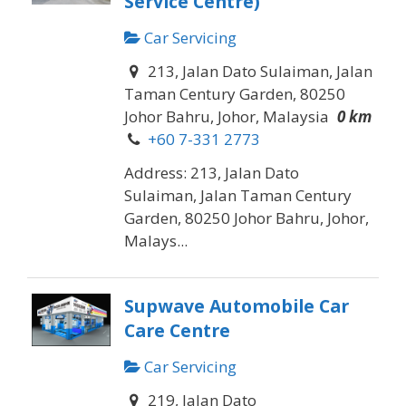
Service Centre)
Car Servicing
213, Jalan Dato Sulaiman, Jalan
Taman Century Garden, 80250
Johor Bahru, Johor, Malaysia
0 km
+60 7-331 2773
Address: 213, Jalan Dato
Sulaiman, Jalan Taman Century
Garden, 80250 Johor Bahru, Johor,
Malays...
Supwave Automobile Car
Care Centre
Car Servicing
219, Jalan Dato