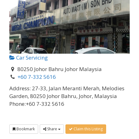
Car Servicing
80250 Johor Bahru Johor Malaysia
+60 7-332 5616
Address:
27-33, Jalan Meranti Merah, Melodies
Garden, 80250 Johor Bahru, Johor, Malaysia
Phone:
+60 7-332 5616
Bookmark
Share
Claim this Listing