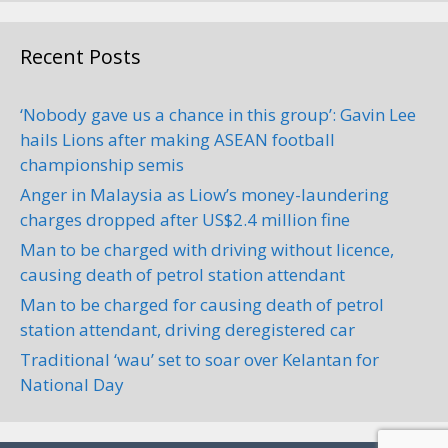
+60 14-314 1242
Car Repair and Maintenance
Recent Posts
‘Nobody gave us a chance in this group’: Gavin Lee
TT Motorsport
hails Lions after making ASEAN football
Car Servicing
championship semis
Anger in Malaysia as Liow’s money-laundering
45, Jalan Meranti Merah,
charges dropped after US$2.4 million fine
Taman Kebun Teh, 80250 Johor
Bahru, Johor, Malaysia
0.63 km
Man to be charged with driving without licence,
+60 7-332 8391
causing death of petrol station attendant
Man to be charged for causing death of petrol
Address: 45, Jalan Meranti Merah,
station attendant, driving deregistered car
Taman Kebun Teh, 80250 Johor
Bahru, Johor, Malaysia Phone...
Traditional ‘wau’ set to soar over Kelantan for
National Day
Mawico Auto (M) Sdn. Bhd.