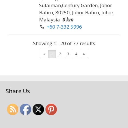
Sulaiman,Century Garden, Johor
Bahru, 80250, Johor Bahru, Johor,
Malaysia
0 km
+60 7-332 5996
Address: 219, Jalan Dato
Showing 1 - 20 of 77 results
Sulaiman,Century Garden, Johor
Bahru, 80250, Johor Bahru, Johor,
«
1
2
3
4
»
Malay...
G & T Car Accessories &
Repair Servicing
Share Us
Vehicles
62, Jalan Chengai, Taman
Melodies, 80250 Johor Bahru,
Johor, Malaysia
0.15 km