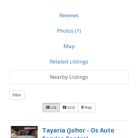
Reviews
Photos (1)
Map
Related Listings
Nearby Listings
Filter
List
Grid
Map
Tayaria (Johor - Os Auto