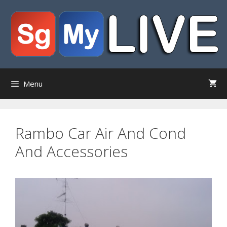
Skip
to
content
Menu
Rambo Car Air And Cond
And Accessories