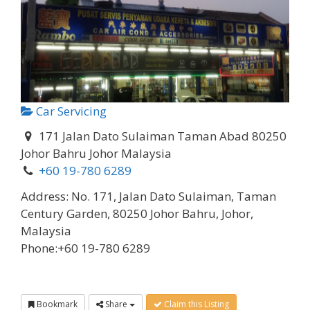
Car Servicing
171 Jalan Dato Sulaiman Taman Abad 80250
Johor Bahru Johor Malaysia
+60 19-780 6289
Address:
No. 171, Jalan Dato Sulaiman, Taman
Century Garden, 80250 Johor Bahru, Johor,
Malaysia
Phone:
+60 19-780 6289
Bookmark
Share
Claim this Listing