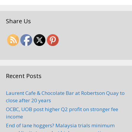
Share Us
Recent Posts
Laurent Cafe & Chocolate Bar at Robertson Quay to
close after 20 years
OCBC, UOB post higher Q2 profit on stronger fee
income
End of lane hoggers? Malaysia trials minimum