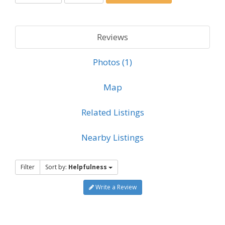
Reviews
Photos (1)
Map
Related Listings
Nearby Listings
Filter
Sort by:
Helpfulness
Write a Review