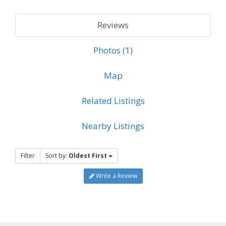
Reviews
Photos (1)
Map
Related Listings
Nearby Listings
Filter
Sort by:
Oldest First
Write a Review