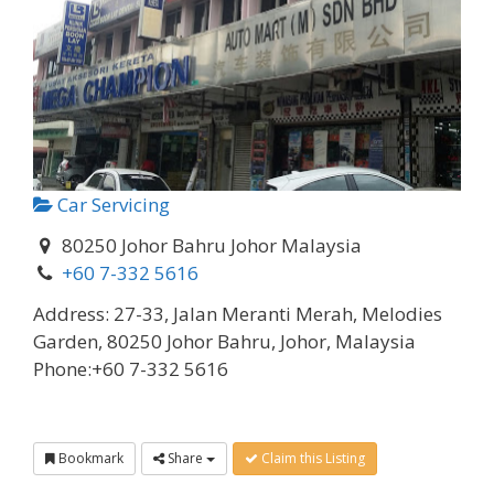
Car Servicing
80250 Johor Bahru Johor Malaysia
+60 7-332 5616
Address:
27-33, Jalan Meranti Merah, Melodies
Garden, 80250 Johor Bahru, Johor, Malaysia
Phone:
+60 7-332 5616
Bookmark
Share
Claim this Listing