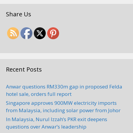
Share Us
Recent Posts
Anwar questions RM330m gap in proposed Felda
hotel sale, orders full report
Singapore approves 900MW electricity imports
from Malaysia, including solar power from Johor
In Malaysia, Nurul Izzah’s PKR exit deepens
questions over Anwar’s leadership