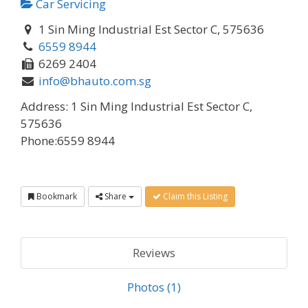
Car Servicing
1 Sin Ming Industrial Est Sector C, 575636
6559 8944
6269 2404
info@bhauto.com.sg
Address:
1 Sin Ming Industrial Est Sector C,
575636
Phone:
6559 8944
Bookmark
Share
Claim this Listing
Reviews
Photos (1)