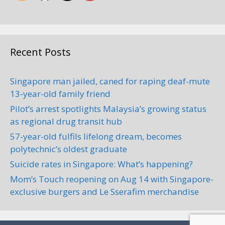
Recent Posts
Singapore man jailed, caned for raping deaf-mute
13-year-old family friend
Pilot’s arrest spotlights Malaysia’s growing status
as regional drug transit hub
57-year-old fulfils lifelong dream, becomes
polytechnic’s oldest graduate
Suicide rates in Singapore: What’s happening?
Mom’s Touch reopening on Aug 14 with Singapore-
exclusive burgers and Le Sserafim merchandise