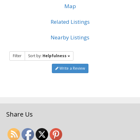
Map
Related Listings
Nearby Listings
Filter
Sort by:
Helpfulness
Write a Review
Share Us