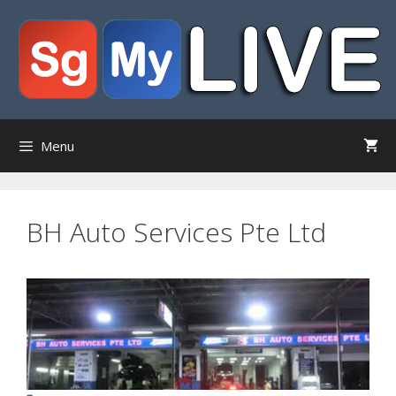
Skip
to
content
Menu
BH Auto Services Pte Ltd