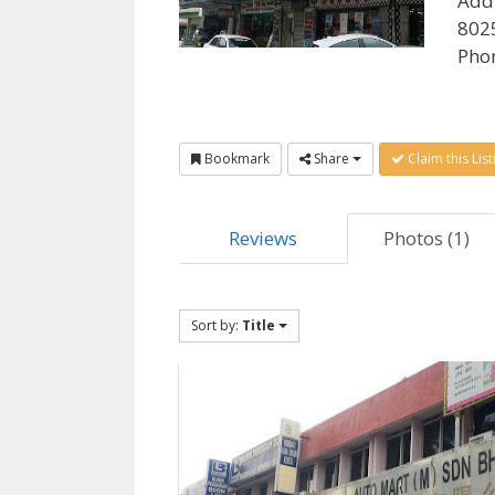
Add
8025
Pho
Bookmark
Share
Claim this List
Reviews
Photos (1)
Sort by:
Title