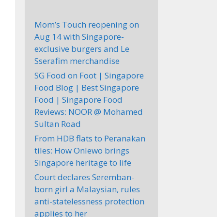
Mom’s Touch reopening on
Aug 14 with Singapore-
exclusive burgers and Le
Sserafim merchandise
SG Food on Foot | Singapore
Food Blog | Best Singapore
Food | Singapore Food
Reviews: NOOR @ Mohamed
Sultan Road
From HDB flats to Peranakan
tiles: How Onlewo brings
Singapore heritage to life
Court declares Seremban-
born girl a Malaysian, rules
anti-statelessness protection
applies to her