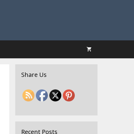
Share Us
Recent Posts