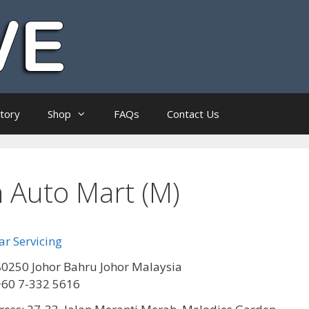
ctory
Shop
FAQs
Contact Us
Auto Mart (M)
r Servicing
0250 Johor Bahru Johor Malaysia
+60 7-332 5616