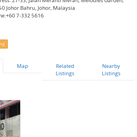
ress:
27-33, Jalan Meranti Merah, Melodies Garden,
0 Johor Bahru, Johor, Malaysia
ne:
+60 7-332 5616
ing
Map
Related
Nearby
Listings
Listings